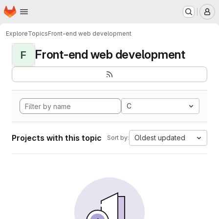
Homepage
Skip to main content
M
Explore
Topics
Front-end web development
Front-end web development
F
C
Projects with this topic
Oldest updated
Sort by: