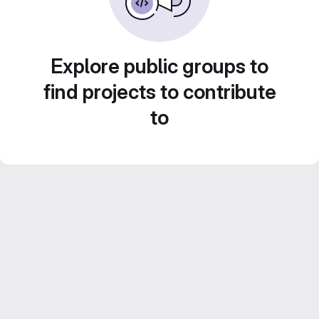
Explore public groups to
find projects to contribute
to