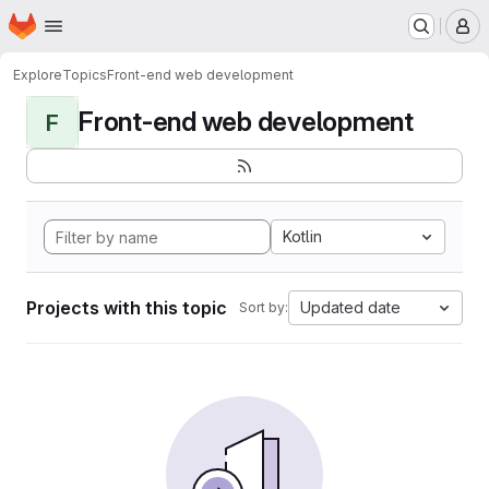
Homepage
Skip to main content
M
Explore
Topics
Front-end web development
Front-end web development
F
Kotlin
Projects with this topic
Updated date
Sort by: