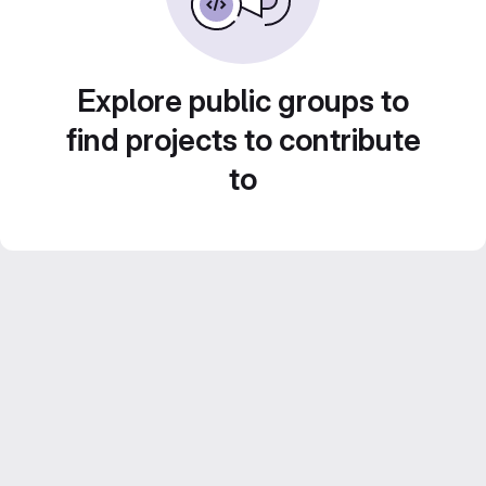
Explore public groups to
find projects to contribute
to