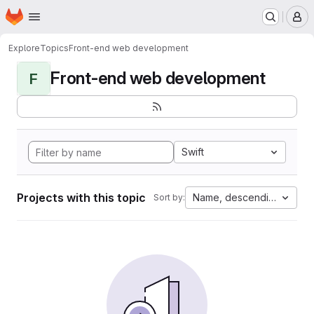
Homepage
Skip to main content
M
Explore
Topics
Front-end web development
Front-end web development
F
Swift
Projects with this topic
Name, descending
Sort by: