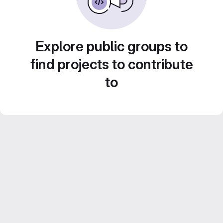
Explore public groups to
find projects to contribute
to