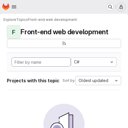
Homepage
Skip to main content
M
Explore
Topics
Front-end web development
Front-end web development
F
C#
Projects with this topic
Oldest updated
Sort by: