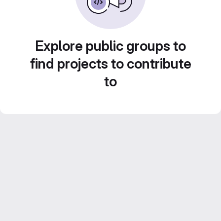
Explore public groups to
find projects to contribute
to