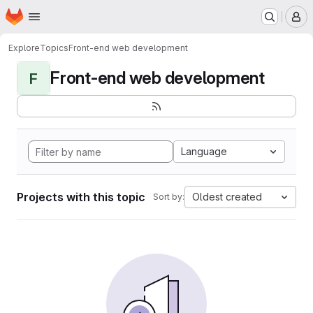
Homepage
Skip to main content
M
Explore
Topics
Front-end web development
Front-end web development
F
Language
Projects with this topic
Oldest created
Sort by: