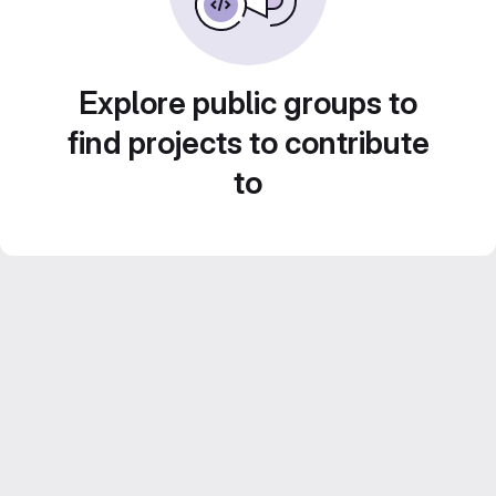
Explore public groups to
find projects to contribute
to