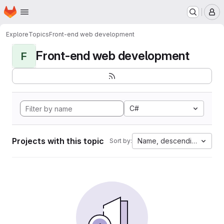
Homepage
Skip to main content
M
Explore
Topics
Front-end web development
Front-end web development
F
C#
Projects with this topic
Name, descending
Sort by: