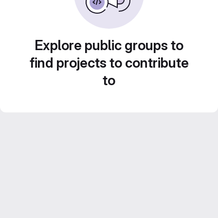
Explore public groups to
find projects to contribute
to