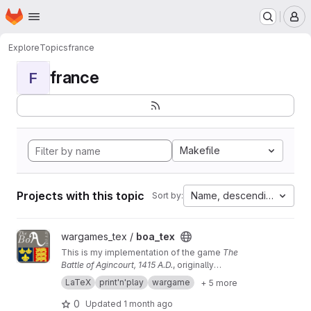
Homepage
Skip to main content
M
Explore
Topics
france
france
F
Makefile
Projects with this topic
Name, descending
Sort by:
View boa_tex project
wargames_tex /
boa_tex
This is my implementation of the game
The
Battle of Agincourt, 1415 A.D.
, originally
published by Game Designers' Workshop. If
LaTeX
print'n'play
wargame
+ 5 more
you just want the materials, you can go
here
0
Updated
1 month ago