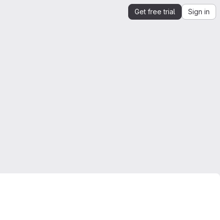
Get free trial
Sign in