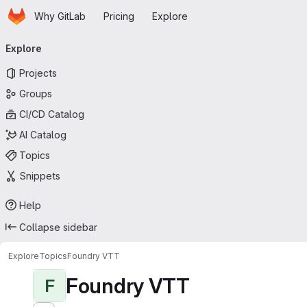
Homepage
Skip to main content
Why GitLab
Pricing
Explore
Primary navigation
Explore
Projects
Groups
CI/CD Catalog
AI Catalog
Topics
Snippets
Help
Collapse sidebar
Explore
Topics
Foundry VTT
Foundry VTT
F