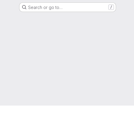
Search or go to…
/