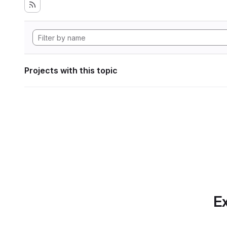
Projects with this topic
Ex