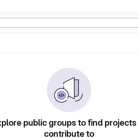
plore public groups to find projects
contribute to