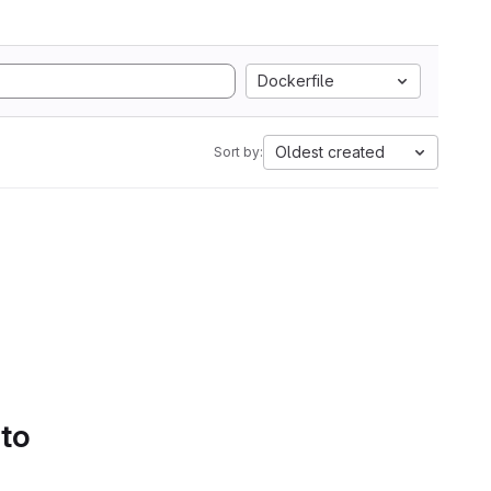
Dockerfile
Oldest created
Sort by:
 to