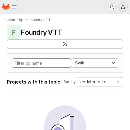
Homepage
Skip to main content
M
Explore
Topics
Foundry VTT
Foundry VTT
F
Swift
Projects with this topic
Updated date
Sort by: