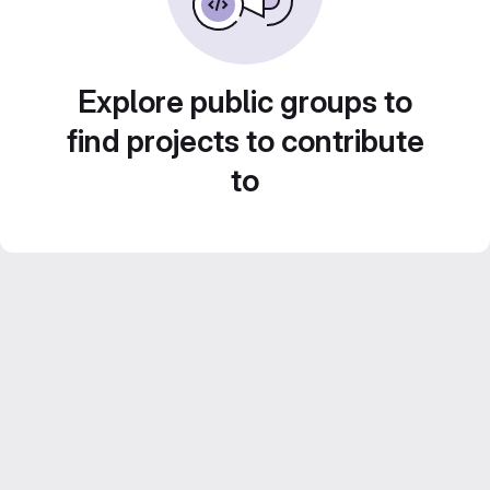
Explore public groups to
find projects to contribute
to