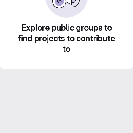
Explore public groups to
find projects to contribute
to