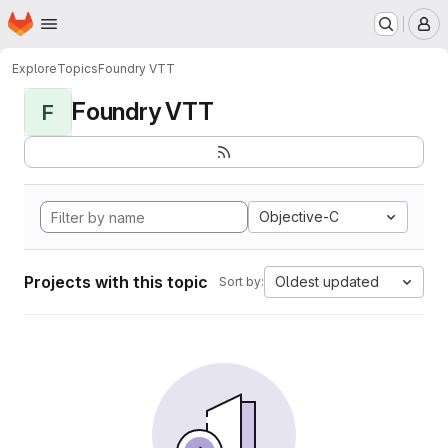
Homepage
Skip to main content
M
Explore
Topics
Foundry VTT
Foundry VTT
F
Objective-C
Projects with this topic
Oldest updated
Sort by: