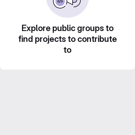
Explore public groups to
find projects to contribute
to