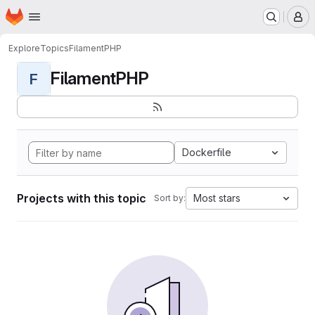
Homepage
Skip to main content
M
Explore
Topics
FilamentPHP
FilamentPHP
F
Dockerfile
Projects with this topic
Most stars
Sort by: