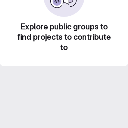
Explore public groups to
find projects to contribute
to