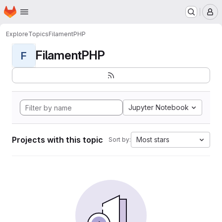
Homepage
Skip to main content
M
Explore
Topics
FilamentPHP
FilamentPHP
F
Jupyter Notebook
Projects with this topic
Most stars
Sort by: