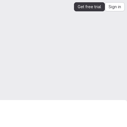
Get free trial
Sign in