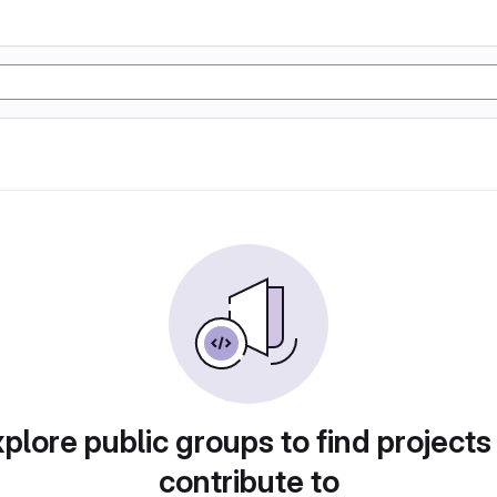
plore public groups to find projects
contribute to