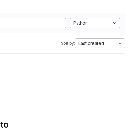
Python
Last created
Sort by:
 to