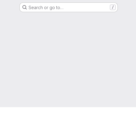
Search or go to…
/