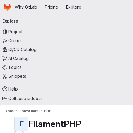
Homepage
Skip to main content
Why GitLab
Pricing
Explore
Primary navigation
Explore
Projects
Groups
CI/CD Catalog
AI Catalog
Topics
Snippets
Help
Collapse sidebar
Explore
Topics
FilamentPHP
FilamentPHP
F