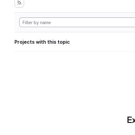
Projects with this topic
Ex