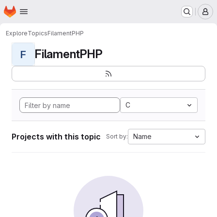
Homepage
Skip to main content
M
Explore
Topics
FilamentPHP
FilamentPHP
F
C
Projects with this topic
Name
Sort by: