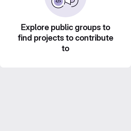
Explore public groups to
find projects to contribute
to