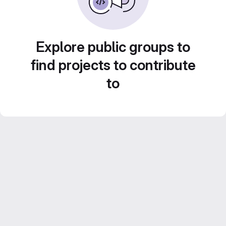
Explore public groups to
find projects to contribute
to