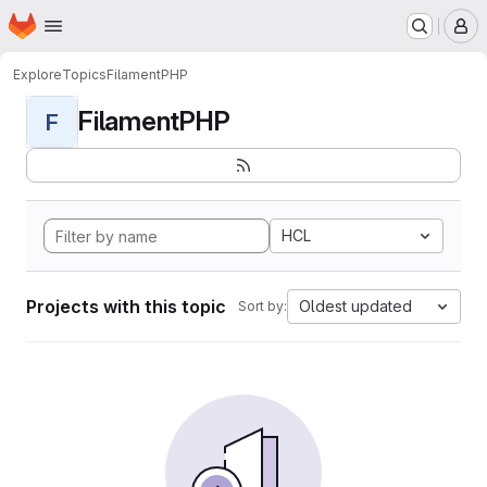
Homepage
Skip to main content
M
Explore
Topics
FilamentPHP
FilamentPHP
F
HCL
Projects with this topic
Oldest updated
Sort by: