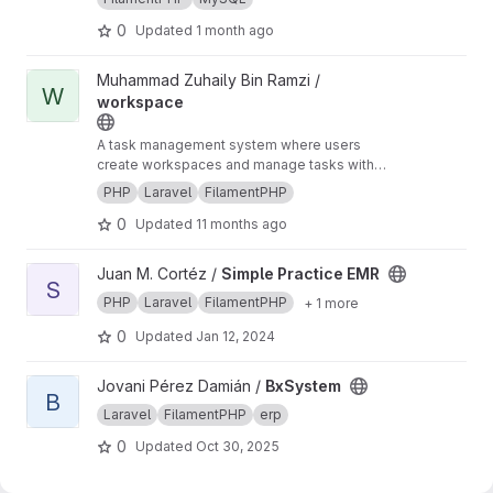
registration process for the Couples for Christ
for tracking applicants, managing relationship
(CFC) Christian Life Program. Built with an
dynamics (couples vs. individual attendees),
{website}
https://cfc.lifevault.info/what-is-clp
0
Updated
1 month ago
emphasis on minimalist design, speed, and
and coordinating logistical details for pastoral
mobile-first accessibility, the platform replaces
programs.
View workspace project
Muhammad Zuhaily Bin Ramzi /
manual paper-based tracking with a unified
W
workspace
digital interface.
A task management system where users
create workspaces and manage tasks with
deadlines and completion statuses. Built with
PHP
Laravel
FilamentPHP
Laravel and Filament.
0
Updated
11 months ago
View Simple Practice EMR project
Juan M. Cortéz /
Simple Practice EMR
S
PHP
Laravel
FilamentPHP
+ 1 more
0
Updated
Jan 12, 2024
View BxSystem project
Jovani Pérez Damián /
BxSystem
B
Laravel
FilamentPHP
erp
0
Updated
Oct 30, 2025