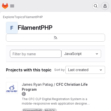
Homepage
Skip to main content
M
Explore
Topics
FilamentPHP
FilamentPHP
F
JavaScript
Projects with this topic
Last created
Sort by:
View CFC Christian Life Program project
James Ryan Patiag /
CFC Christian Life
Program
The CFC CLP Digital Registration System is a
mobile-responsive web application designed
to streamline the guest onboarding and
The system serves as the primary entry point
FilamentPHP
MySQL