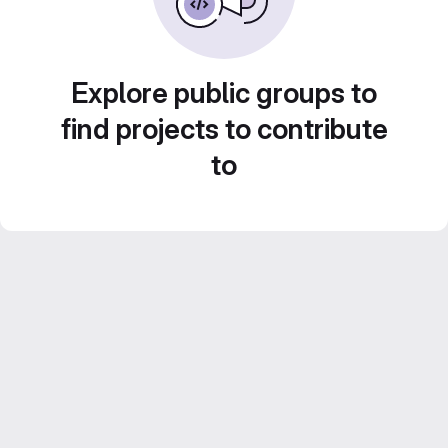
Explore public groups to
find projects to contribute
to