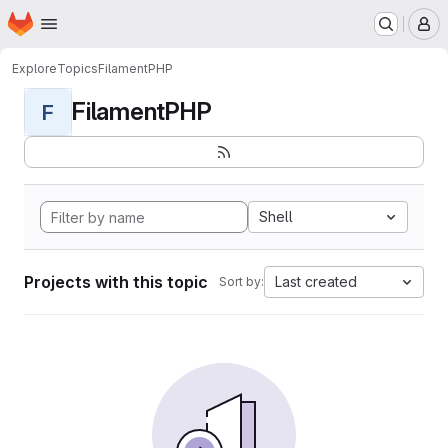
Homepage
Skip to main content
M
Explore
Topics
FilamentPHP
FilamentPHP
F
Shell
Projects with this topic
Last created
Sort by: