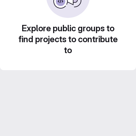
Explore public groups to
find projects to contribute
to