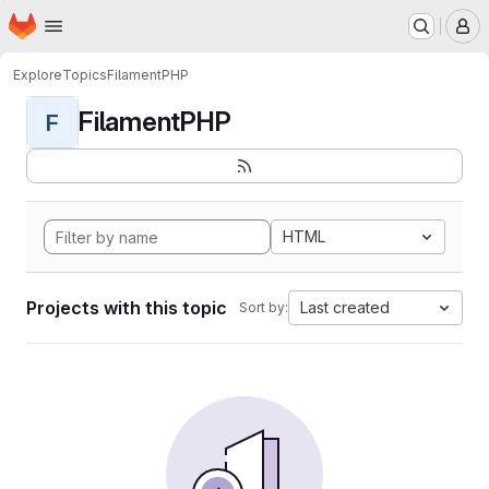
Homepage
Skip to main content
M
Explore
Topics
FilamentPHP
FilamentPHP
F
HTML
Projects with this topic
Last created
Sort by: