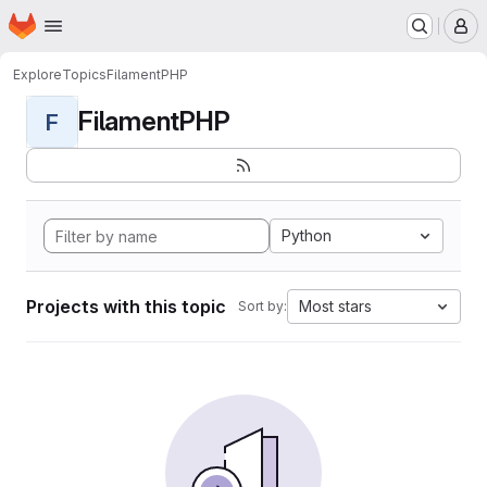
Homepage
Skip to main content
M
Explore
Topics
FilamentPHP
FilamentPHP
F
Python
Projects with this topic
Most stars
Sort by: