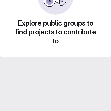
Explore public groups to
find projects to contribute
to