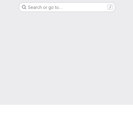
Search or go to…
/