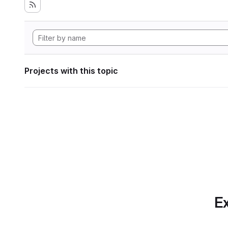
Projects with this topic
Ex