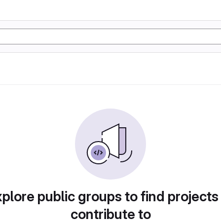
plore public groups to find projects
contribute to