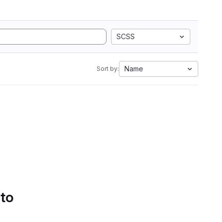
SCSS
Name
Sort by:
 to