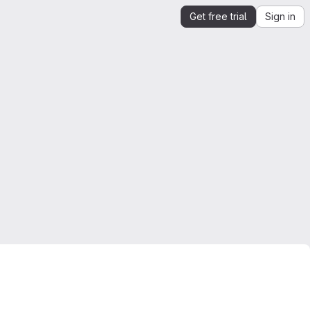
Get free trial
Sign in