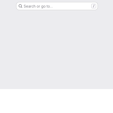
Search or go to…
/