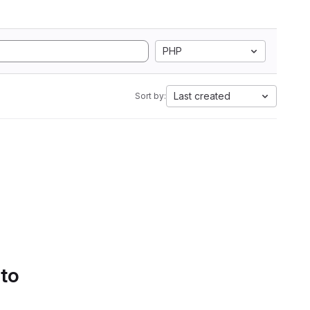
PHP
Last created
Sort by:
 to