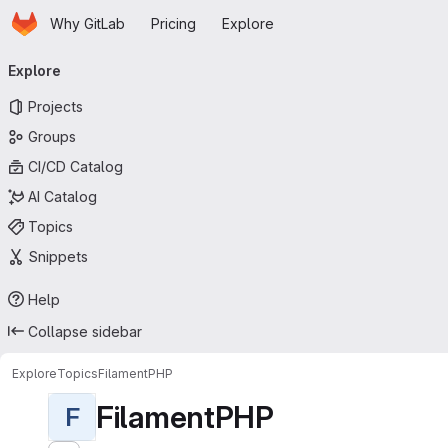
Homepage
Skip to main content
Why GitLab
Pricing
Explore
Primary navigation
Explore
Projects
Groups
CI/CD Catalog
AI Catalog
Topics
Snippets
Help
Collapse sidebar
Explore
Topics
FilamentPHP
FilamentPHP
F