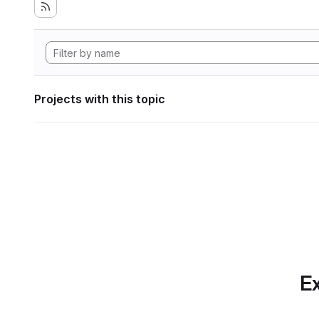
Projects with this topic
Ex