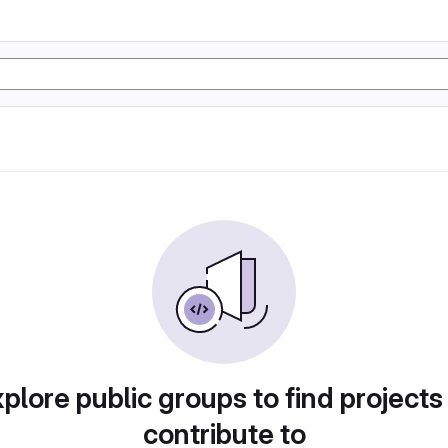
plore public groups to find projects
contribute to