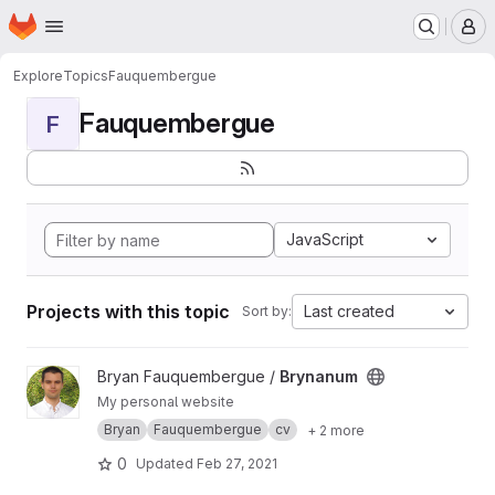
Homepage
Skip to main content
M
Explore
Topics
Fauquembergue
Fauquembergue
F
JavaScript
Projects with this topic
Last created
Sort by:
View Brynanum project
Bryan Fauquembergue /
Brynanum
My personal website
Bryan
Fauquembergue
cv
+ 2 more
0
Updated
Feb 27, 2021