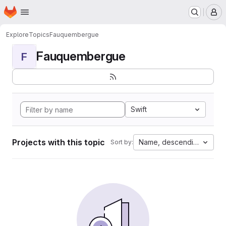
Homepage
Skip to main content
M
Explore
Topics
Fauquembergue
Fauquembergue
F
Swift
Projects with this topic
Name, descending
Sort by: