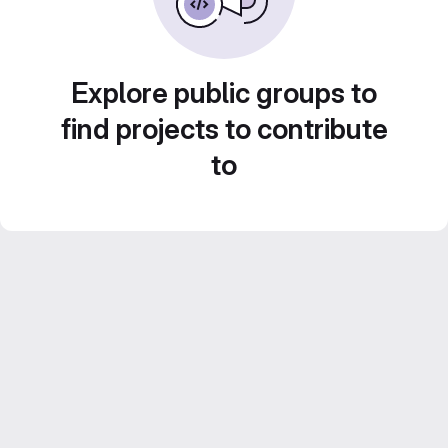
Explore public groups to
find projects to contribute
to