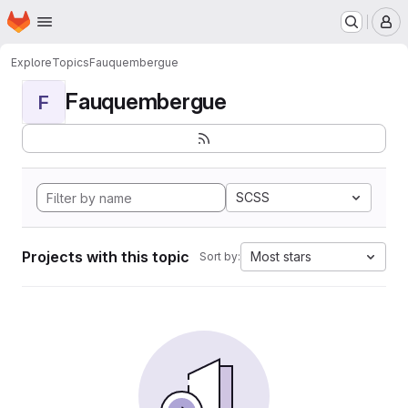
Homepage
Skip to main content
M
Explore
Topics
Fauquembergue
Fauquembergue
F
SCSS
Projects with this topic
Most stars
Sort by: