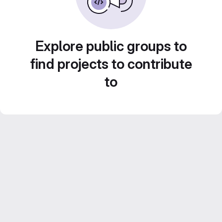
Explore public groups to
find projects to contribute
to