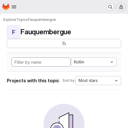
Homepage
Skip to main content
M
Explore
Topics
Fauquembergue
Fauquembergue
F
Kotlin
Projects with this topic
Most stars
Sort by: