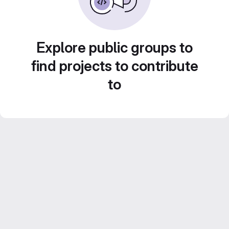
Explore public groups to
find projects to contribute
to