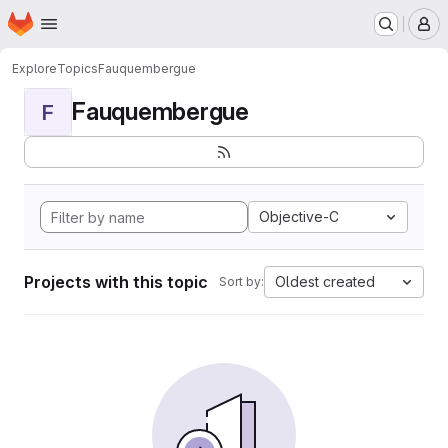
Homepage
Skip to main content
M
Explore
Topics
Fauquembergue
Fauquembergue
F
Objective-C
Projects with this topic
Oldest created
Sort by: