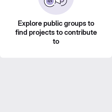
Explore public groups to
find projects to contribute
to