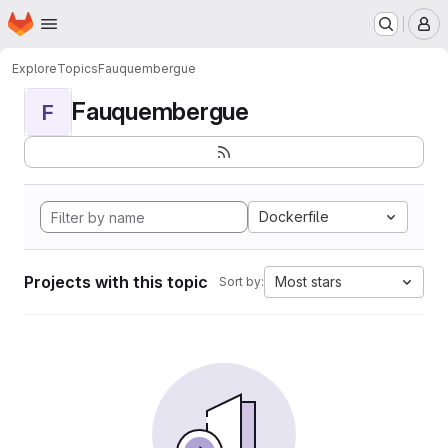
Homepage
Skip to main content
M
Explore
Topics
Fauquembergue
Fauquembergue
F
Dockerfile
Projects with this topic
Most stars
Sort by: