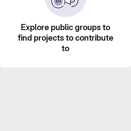
Explore public groups to
find projects to contribute
to