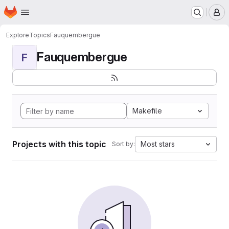
Homepage
Skip to main content
M
Explore
Topics
Fauquembergue
Fauquembergue
F
Makefile
Projects with this topic
Most stars
Sort by: