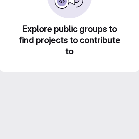
Explore public groups to
find projects to contribute
to