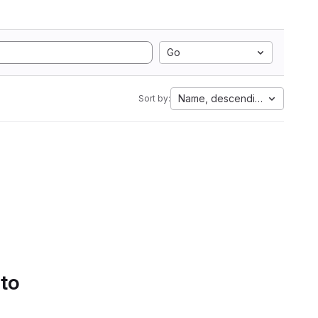
Go
Name, descending
Sort by:
 to