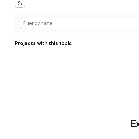
Projects with this topic
Ex