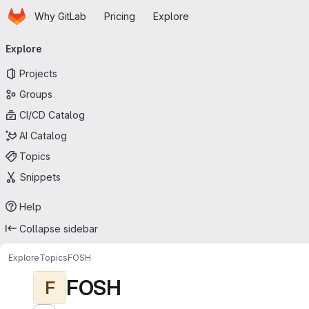
Homepage
Skip to main content
Why GitLab
Pricing
Explore
Primary navigation
Explore
Projects
Groups
CI/CD Catalog
AI Catalog
Topics
Snippets
Help
Collapse sidebar
Explore
Topics
FOSH
FOSH
F