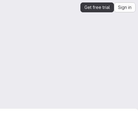
Get free trial
Sign in