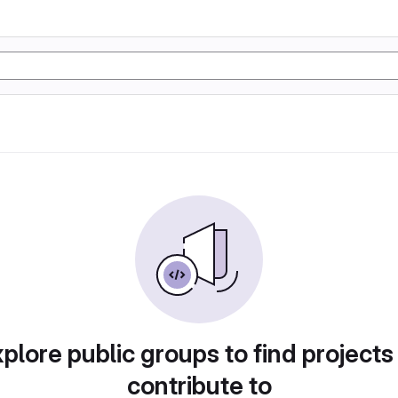
plore public groups to find projects
contribute to