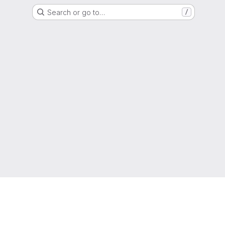
Search or go to…
/