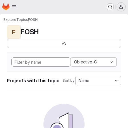
Homepage
Skip to main content
M
Explore
Topics
FOSH
FOSH
F
Objective-C
Projects with this topic
Name
Sort by: