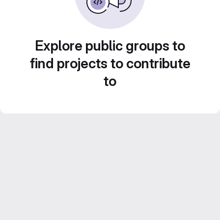
Explore public groups to
find projects to contribute
to