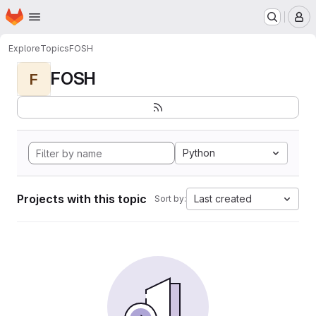
Homepage
Skip to main content
M
Explore
Topics
FOSH
FOSH
F
Python
Projects with this topic
Last created
Sort by: