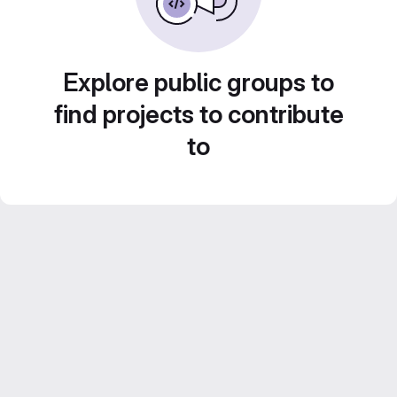
Explore public groups to
find projects to contribute
to