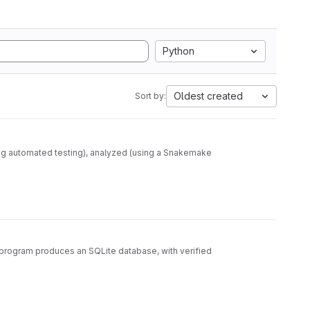
Python
Oldest created
Sort by:
ng automated testing), analyzed (using a Snakemake
e program produces an SQLite database, with verified