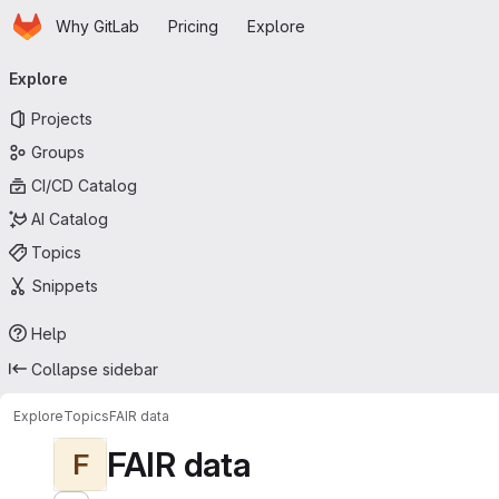
Homepage
Skip to main content
Why GitLab
Pricing
Explore
Primary navigation
Explore
Projects
Groups
CI/CD Catalog
AI Catalog
Topics
Snippets
Help
Collapse sidebar
Explore
Topics
FAIR data
FAIR data
F