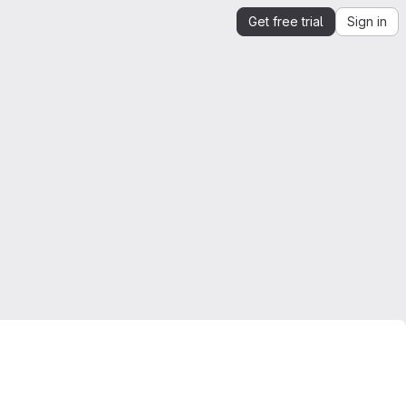
Get free trial
Sign in