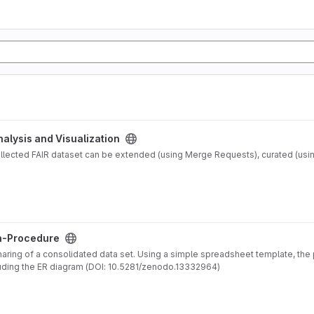
nalysis and Visualization
ollected FAIR dataset can be extended (using Merge Requests), curated (usi
n-Procedure
haring of a consolidated data set. Using a simple spreadsheet template, th
relations and an accompanying 'pdf' documentation, including the ER diagram (DOI: 10.5281/zenodo.13332964)