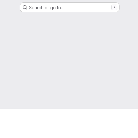
Search or go to…
/