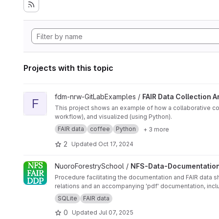
Projects with this topic
View FAIR Data Collection Analysis and Visualization project
fdm-nrw-GitLabExamples /
FAIR Data Collection A
F
This project shows an example of how a collaborative c
workflow), and visualized (using Python).
FAIR data
coffee
Python
+ 3 more
2
Updated
Oct 17, 2024
View NFS-Data-Documentation-Procedure project
NuoroForestrySchool /
NFS-Data-Documentatio
Procedure facilitating the documentation and FAIR data s
SQLite
FAIR data
0
Updated
Jul 07, 2025