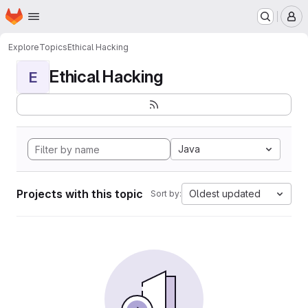
Homepage
Skip to main content
M
Explore
Topics
Ethical Hacking
Ethical Hacking
E
Java
Projects with this topic
Oldest updated
Sort by: