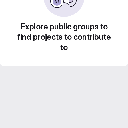
Explore public groups to
find projects to contribute
to