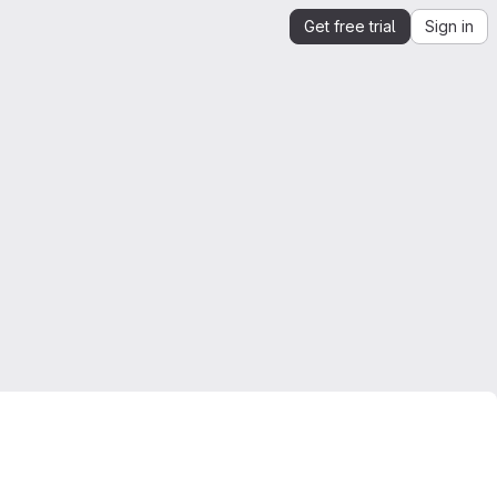
Get free trial
Sign in