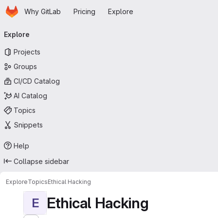
Homepage
Skip to main content
Why GitLab
Pricing
Explore
Primary navigation
Explore
Projects
Groups
CI/CD Catalog
AI Catalog
Topics
Snippets
Help
Collapse sidebar
Explore
Topics
Ethical Hacking
Ethical Hacking
E