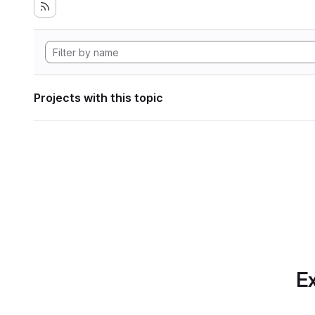
Projects with this topic
Ex