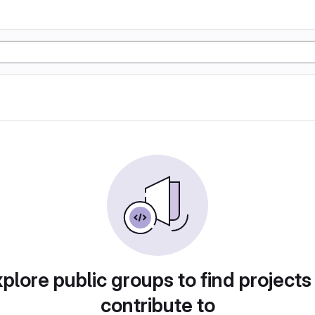
plore public groups to find projects
contribute to