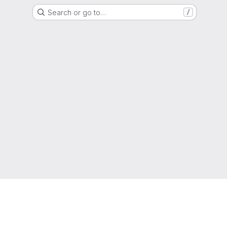
Search or go to…
/