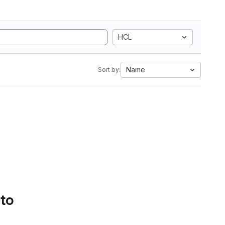
HCL
Name
Sort by:
 to