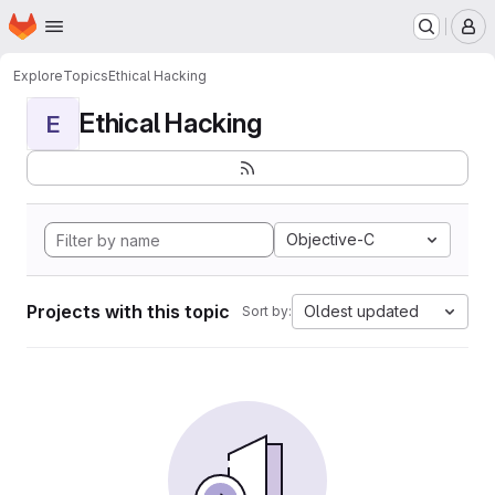
Homepage
Skip to main content
M
Explore
Topics
Ethical Hacking
Ethical Hacking
E
Objective-C
Projects with this topic
Oldest updated
Sort by: