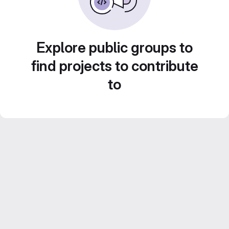
Explore public groups to
find projects to contribute
to