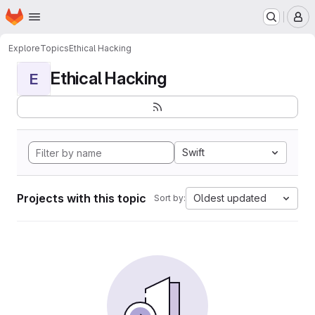
Homepage
Skip to main content
M
Explore
Topics
Ethical Hacking
Ethical Hacking
E
Swift
Projects with this topic
Oldest updated
Sort by: