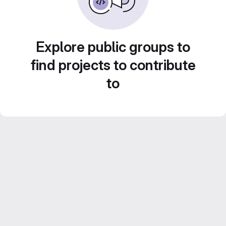
Explore public groups to
find projects to contribute
to