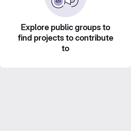
Explore public groups to
find projects to contribute
to