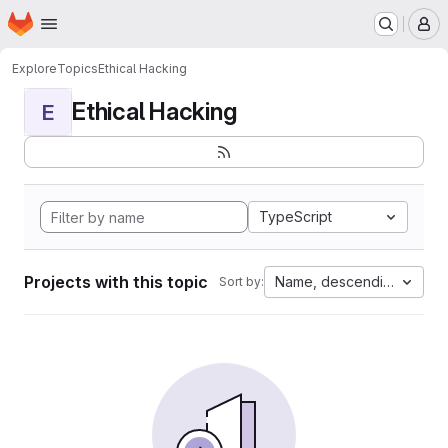
Homepage
Skip to main content
M
Explore
Topics
Ethical Hacking
Ethical Hacking
E
TypeScript
Projects with this topic
Name, descending
Sort by: