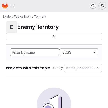
Homepage
Skip to main content
M
Explore
Topics
Enemy Territory
Enemy Territory
E
SCSS
Projects with this topic
Name, descending
Sort by: