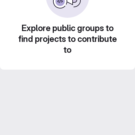
Explore public groups to
find projects to contribute
to