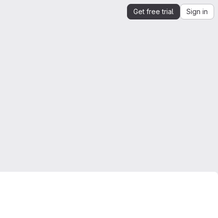
Get free trial
Sign in