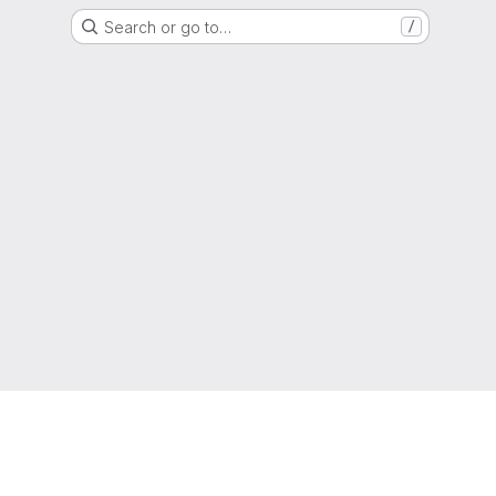
Search or go to…
/