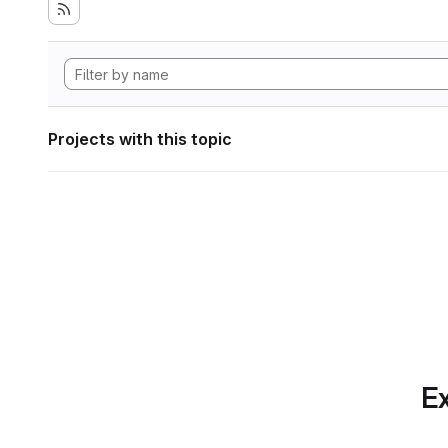
Projects with this topic
Ex