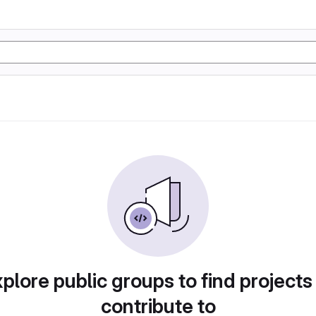
plore public groups to find projects
contribute to