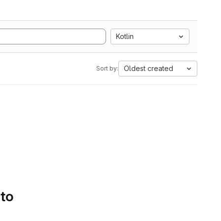
Kotlin
Oldest created
Sort by:
 to