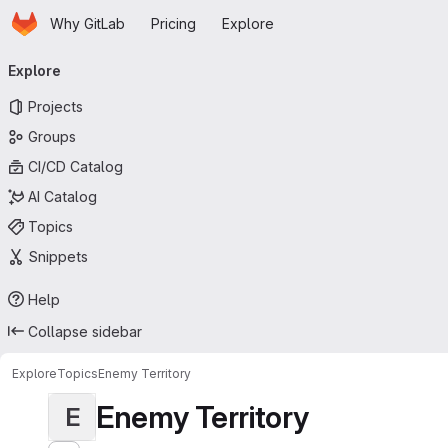
Homepage
Skip to main content
Why GitLab
Pricing
Explore
Primary navigation
Explore
Projects
Groups
CI/CD Catalog
AI Catalog
Topics
Snippets
Help
Collapse sidebar
Explore
Topics
Enemy Territory
Enemy Territory
E