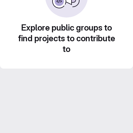
Explore public groups to
find projects to contribute
to