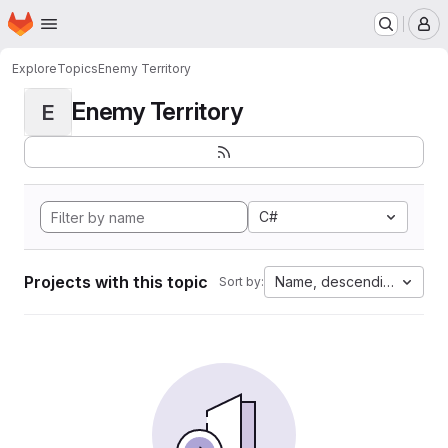
Homepage
Skip to main content
M
Explore
Topics
Enemy Territory
Enemy Territory
E
C#
Projects with this topic
Name, descending
Sort by: