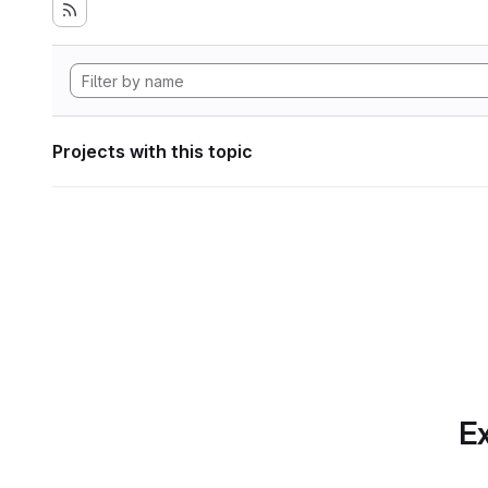
Projects with this topic
Ex