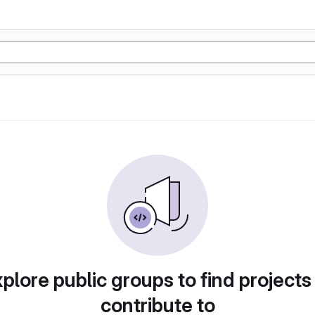
plore public groups to find projects
contribute to