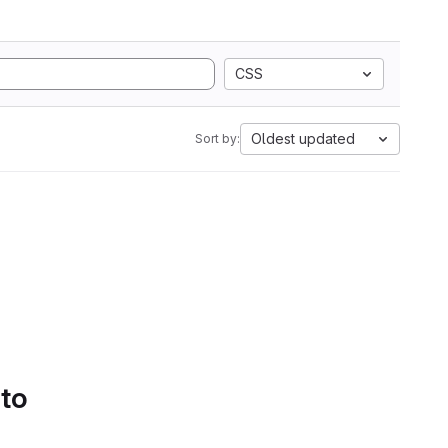
CSS
Oldest updated
Sort by:
 to