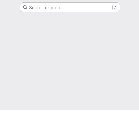
Search or go to…
/