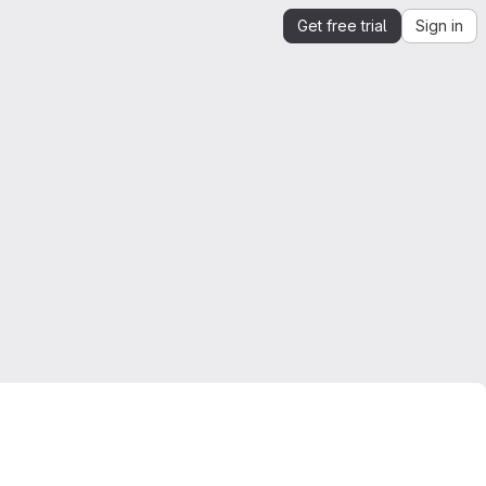
Get free trial
Sign in