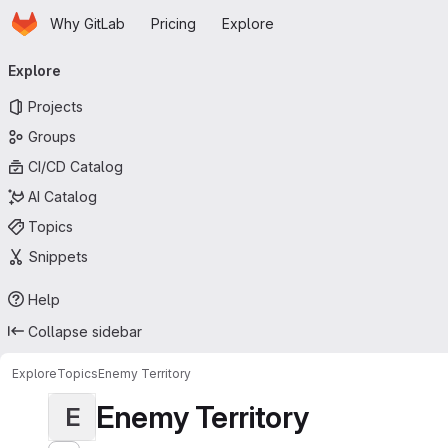
Homepage
Skip to main content
Why GitLab
Pricing
Explore
Primary navigation
Explore
Projects
Groups
CI/CD Catalog
AI Catalog
Topics
Snippets
Help
Collapse sidebar
Explore
Topics
Enemy Territory
Enemy Territory
E