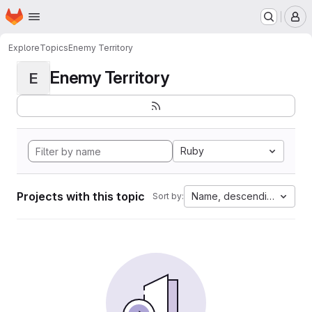
Homepage
Skip to main content
M
Explore
Topics
Enemy Territory
Enemy Territory
E
Ruby
Projects with this topic
Name, descending
Sort by: