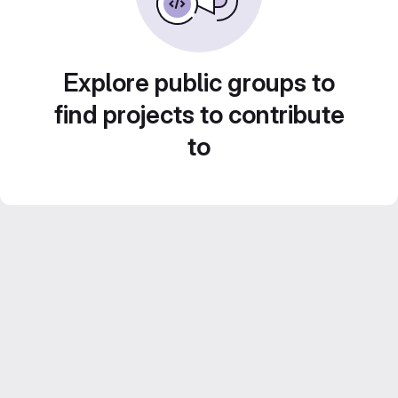
Explore public groups to
find projects to contribute
to