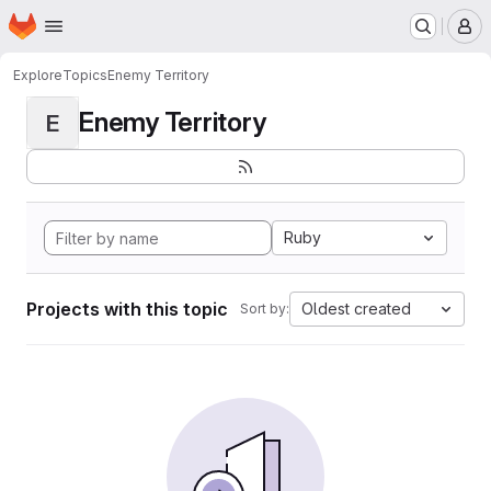
Homepage
Skip to main content
M
Explore
Topics
Enemy Territory
Enemy Territory
E
Ruby
Projects with this topic
Oldest created
Sort by: