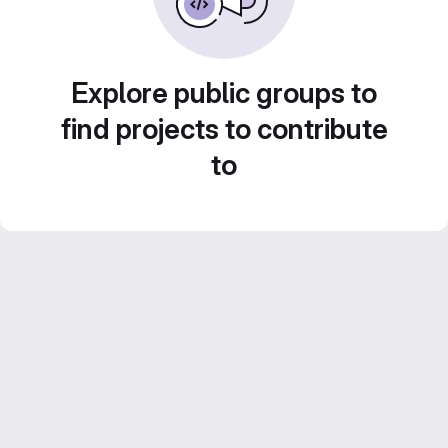
Explore public groups to
find projects to contribute
to