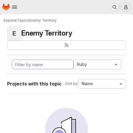
Homepage
Skip to main content
M
Explore
Topics
Enemy Territory
Enemy Territory
E
Ruby
Projects with this topic
Name
Sort by: