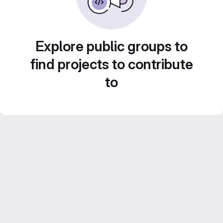
Explore public groups to
find projects to contribute
to