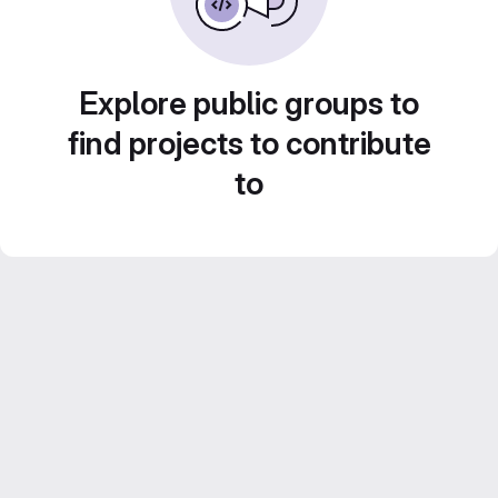
Explore public groups to
find projects to contribute
to