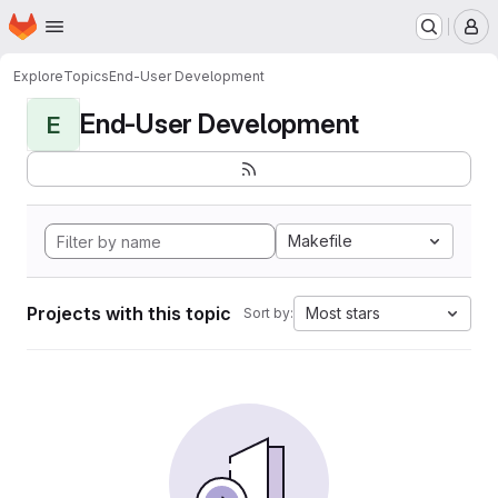
Homepage
Skip to main content
M
Explore
Topics
End-User Development
End-User Development
E
Makefile
Projects with this topic
Most stars
Sort by: