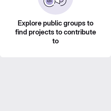
Explore public groups to
find projects to contribute
to