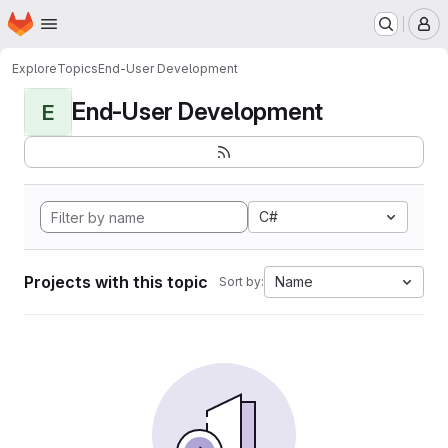
Homepage
Skip to main content
M
Explore
Topics
End-User Development
End-User Development
E
C#
Projects with this topic
Name
Sort by: