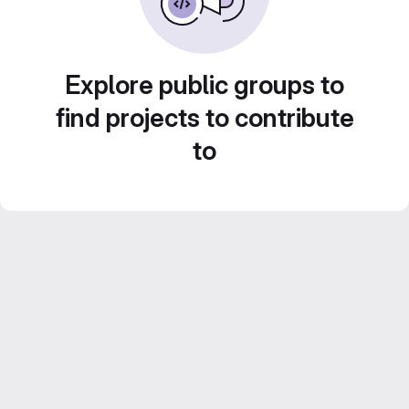
Explore public groups to
find projects to contribute
to