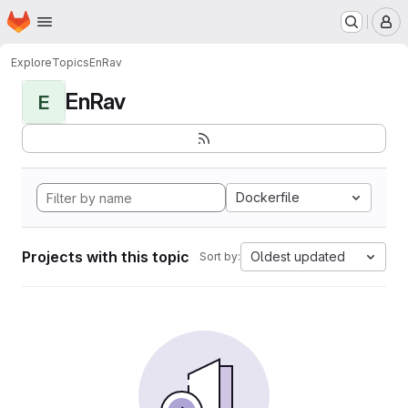
Homepage
Skip to main content
M
Explore
Topics
EnRav
EnRav
E
Dockerfile
Projects with this topic
Oldest updated
Sort by: