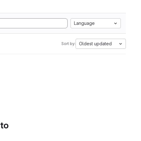
Language
Oldest updated
Sort by:
 to