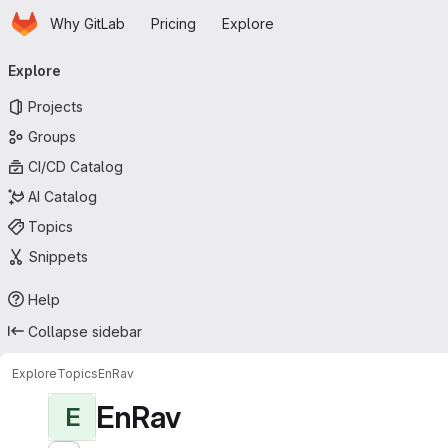
Homepage
Skip to main content
Why GitLab
Pricing
Explore
Primary navigation
Explore
Projects
Groups
CI/CD Catalog
AI Catalog
Topics
Snippets
Help
Collapse sidebar
Explore
Topics
EnRav
EnRav
E