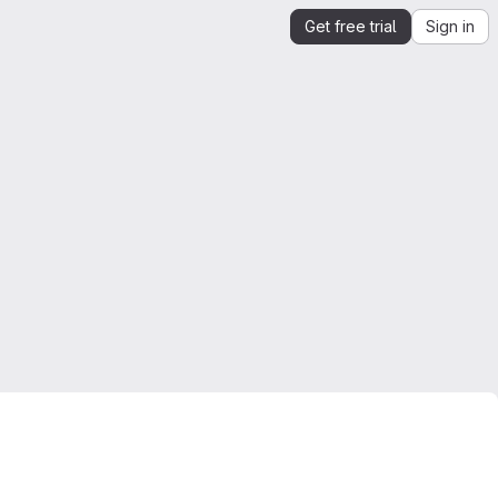
Get free trial
Sign in