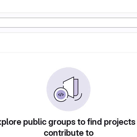
plore public groups to find projects
contribute to