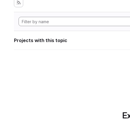
Projects with this topic
Ex