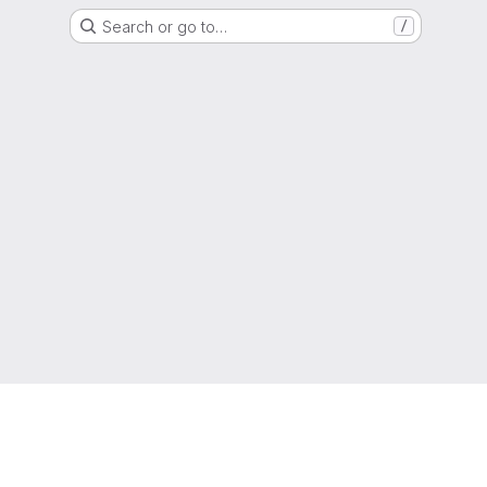
Search or go to…
/