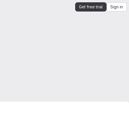
Get free trial
Sign in