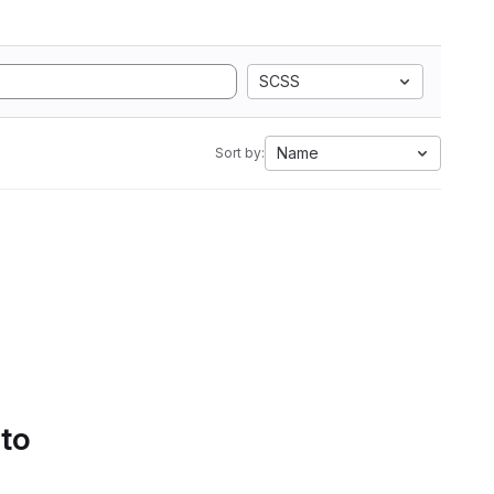
SCSS
Name
Sort by:
 to