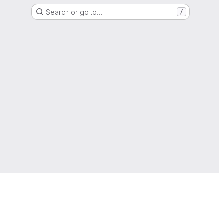
Search or go to…
/