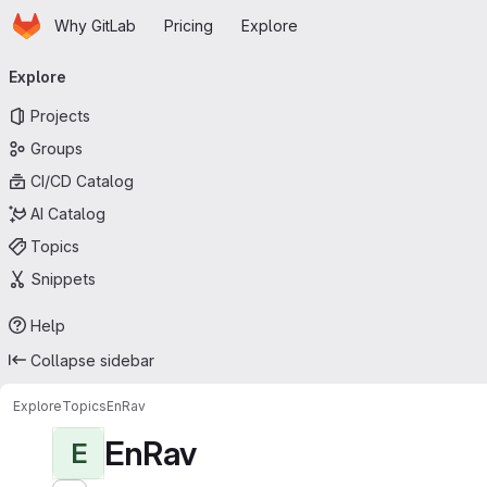
Homepage
Skip to main content
Why GitLab
Pricing
Explore
Primary navigation
Explore
Projects
Groups
CI/CD Catalog
AI Catalog
Topics
Snippets
Help
Collapse sidebar
Explore
Topics
EnRav
EnRav
E