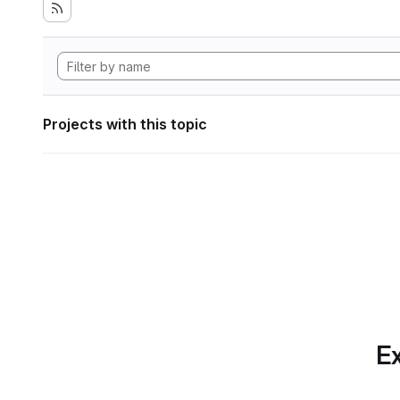
Projects with this topic
Ex