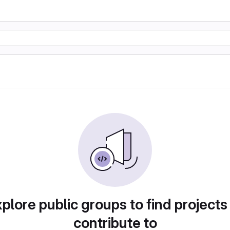
plore public groups to find projects
contribute to