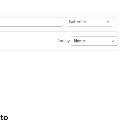
Batchfile
Name
Sort by:
 to