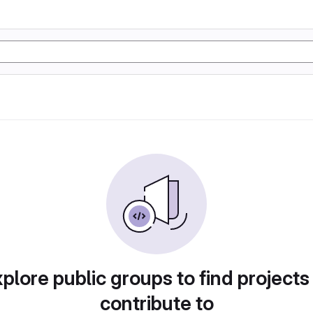
plore public groups to find projects
contribute to