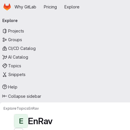
Homepage
Skip to main content
Why GitLab
Pricing
Explore
Primary navigation
Explore
Projects
Groups
CI/CD Catalog
AI Catalog
Topics
Snippets
Help
Collapse sidebar
Explore
Topics
EnRav
EnRav
E