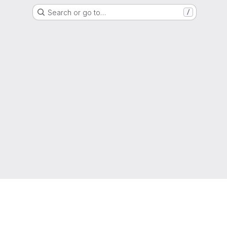
Search or go to…
/