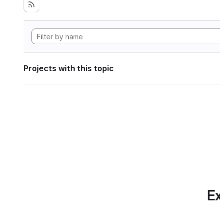
Projects with this topic
Ex