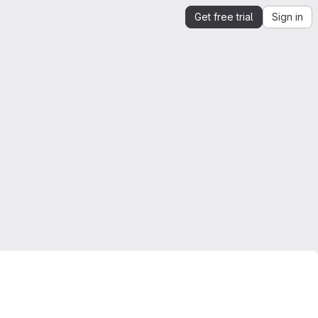
Get free trial
Sign in